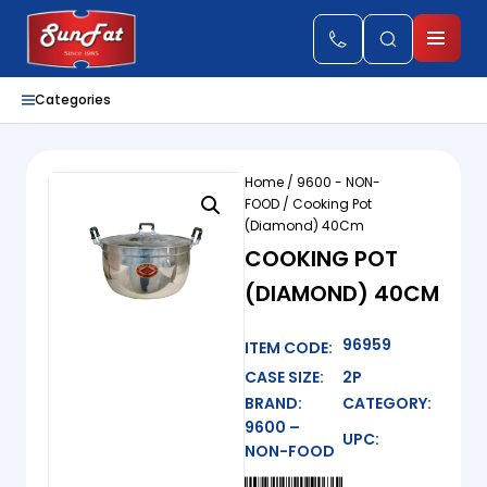
Categories
Home
/
9600 - NON-
FOOD
/ Cooking Pot
(Diamond) 40Cm
COOKING POT
(DIAMOND) 40CM
96959
ITEM CODE:
CASE SIZE:
2P
BRAND:
CATEGORY:
9600 –
UPC:
NON-FOOD