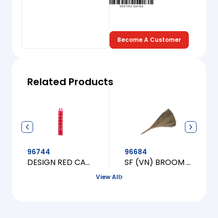
8851152120182
Become A Customer
Related Products
96744
96684
DESIGN RED CANDLE [L]
SF (VN) BROOM (CHOI TAU CAU)
View All