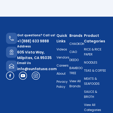
Got questions? Call us!
Quick
Brands
Product
+1 (888) 633 9888
Links
Categories
CHAOKOH
Address
Videos
RICE & RICE
605 Vista Way,
CIAO
PAPER
Milpitas, CA 95035
Vendors
DEEDO
NOODLES
Email Us
Careers
BAMBOO
info@sunfatusa.com
TEAS & COFFEE
TREE
About
MEATS &
View All
Privacy
SEAFOODS
Brands
Policy
SAUCE &
BROTH
View All
Categories