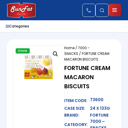
Categories
Home
/
7000 -
NEW
SNACKS
/ FORTUNE CREAM
MACARON BISCUITS
FORTUNE CREAM
MACARON
BISCUITS
73600
ITEM CODE:
CASE SIZE:
24 X 133G
BRAND:
FORTUNE
7000 –
CATEGORY:
SNACKS