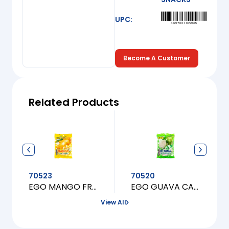
UPC:
4897081136935
Become A Customer
Related Products
70523
70520
EGO MANGO FRUIT CANDY
EGO GUAVA CANDY
View All