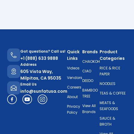
Got questions? Call us!
Quick
Brands
Product
+1 (888) 633 9888
Links
Categories
CHAOKOH
Address
Videos
RICE & RICE
605 Vista Way,
CIAO
PAPER
Milpitas, CA 95035
Vendors
DEEDO
NOODLES
Email Us
Careers
BAMBOO
info@sunfatusa.com
TEAS & COFFEE
TREE
About
MEATS &
View All
Privacy
SEAFOODS
Brands
Policy
SAUCE &
BROTH
View All