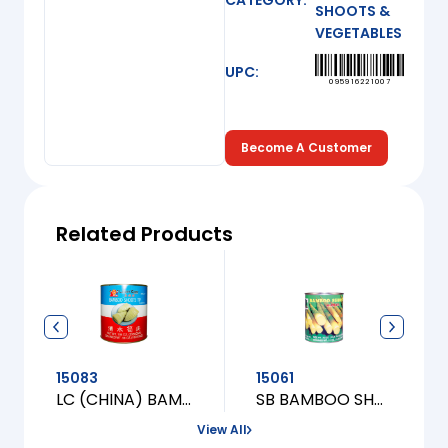
CATEGORY:
SHOOTS &
VEGETABLES
UPC:
095916221007
Become A Customer
Related Products
15083
15061
LC (CHINA) BAMBOO SHOOT TIP [XL]
SB BAMBOO SHOOT TIP [M]
View All