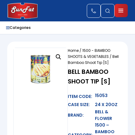
Categories
Home
/
1500 - BAMBOO
SHOOTS & VEGETABLES
/ Bell
Bamboo Shoot Tip [S]
BELL BAMBOO
SHOOT TIP [S]
15053
ITEM CODE:
CASE SIZE:
24 X 20OZ
BELL &
BRAND:
FLOWER
1500 –
BAMBOO