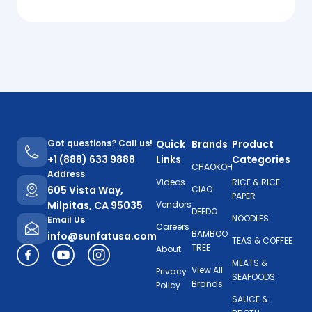
Got questions? Call us!
Quick
Brands
Product
+1 (888) 633 9888
Links
Categories
CHAOKOH
Address
Videos
RICE & RICE
605 Vista Way,
CIAO
PAPER
Milpitas, CA 95035
Vendors
DEEDO
NOODLES
Email Us
Careers
BAMBOO
info@sunfatusa.com
TEAS & COFFEE
TREE
About
MEATS &
View All
Privacy
SEAFOODS
Brands
Policy
SAUCE &