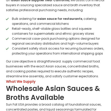
an
asian sauce supplier near California
, we assist commercial
buyers in sourcing specialized sauce and broth inventory that
satisfies professional purchasing needs, including:
Bulk ordering for
asian sauce for restaurants
, catering
operations, and commercial kitchens
Retail-ready, shelf-stable glass bottles and squeeze
containers for supermarkets and ethnic grocery stores
Commercial case-pack purchasing options designed for
regional secondary distributors and high-volume buyers
Consistent safety stock access for recurring business orders,
protecting your operations from international shipping gaps
Our core objective is straightforward: supply commercial food
businesses with the exact Asian sauces, concentrated broths,
and cooking pastes required to execute authentic recipes,
streamline line assembly, and satisfy customer expectations.
What We Supply
Wholesale Asian Sauces &
Broths Available
Sun Fat USA provides a broad catalog of foundational sauces,
concentrated pastes, and liquid seasonings formulated for