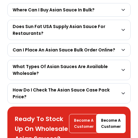
Where Can I Buy Asian Sauce In Bulk?
Does Sun Fat USA Supply Asian Sauce For
Restaurants?
Can I Place An Asian Sauce Bulk Order Online?
What Types Of Asian Sauces Are Available
Wholesale?
How Do I Check The Asian Sauce Case Pack
Price?
Ready To Stock
Become A
Become A
Customer
Customer
Up On Wholesale