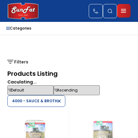
Categories
Filters
Products Listing
Caculating...
4000 - SAUCE & BROTH