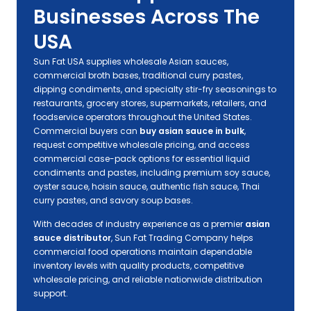
Businesses Across The
USA
Sun Fat USA supplies wholesale Asian sauces,
commercial broth bases, traditional curry pastes,
dipping condiments, and specialty stir-fry seasonings to
restaurants, grocery stores, supermarkets, retailers, and
foodservice operators throughout the United States.
Commercial buyers can
buy asian sauce in bulk
,
request competitive wholesale pricing, and access
commercial case-pack options for essential liquid
condiments and pastes, including premium soy sauce,
oyster sauce, hoisin sauce, authentic fish sauce, Thai
curry pastes, and savory soup bases.
With decades of industry experience as a premier
asian
sauce distributor
, Sun Fat Trading Company helps
commercial food operations maintain dependable
inventory levels with quality products, competitive
wholesale pricing, and reliable nationwide distribution
support.