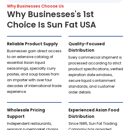
Why Businesses Choose Us
Why Businesses's 1st
Choice Is Sun Fat USA
Reliable Product Supply
Quality-Focused
Distribution
Businesses gain direct access
to an extensive catalog of
Every commercial shipment is
essential Asian liquid
processed according to strict
seasonings, specialty curry
product specifications, verified
pastes, and soup bases from
expiration date windows,
an importer with over four
secure liquid containment
decades of international trade
standards, and customer
experience.
order details.
Wholesale Pricing
Experienced Asian Food
Support
Distribution
Independent restaurants,
Since 1985, Sun Fat Trading
regional supermarket chains,
Company has provided