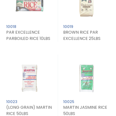
10018
10019
PAR EXCELLENCE
BROWN RICE PAR
PARBOILED RICE 10LBS
EXCELLENCE 25LBS
10023
10025
(LONG GRAIN) MARTIN
MARTIN JASMINE RICE
RICE 50LBS
50LBS