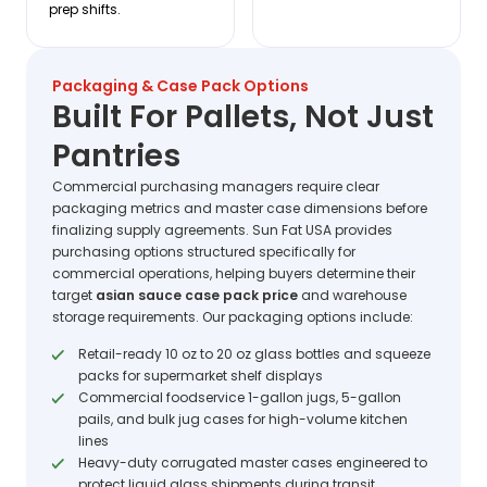
prep shifts.
Packaging & Case Pack Options
Built For Pallets, Not Just
Pantries
Commercial purchasing managers require clear
packaging metrics and master case dimensions before
finalizing supply agreements. Sun Fat USA provides
purchasing options structured specifically for
commercial operations, helping buyers determine their
target
asian sauce case pack price
and warehouse
storage requirements. Our packaging options include:
Retail-ready 10 oz to 20 oz glass bottles and squeeze
packs for supermarket shelf displays
Commercial foodservice 1-gallon jugs, 5-gallon
pails, and bulk jug cases for high-volume kitchen
lines
Heavy-duty corrugated master cases engineered to
protect liquid glass shipments during transit