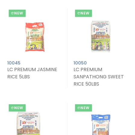
NEW
NEW
10045
10050
LC PREMIUM JASMINE
LC PREMIUM
RICE 5LBS
SANPATHONG SWEET
RICE 50LBS
NEW
NEW