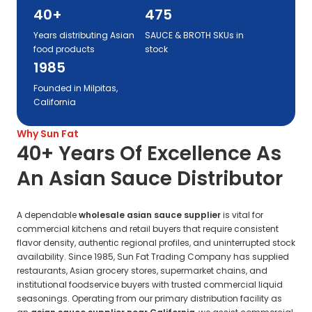
40+
475
Years distributing Asian
SAUCE & BROTH SKUs in
food products
stock
1985
Founded in Milpitas,
California
Why Sun Fat
40+ Years Of Excellence As
An Asian Sauce Distributor
A dependable
wholesale asian sauce supplier
is vital for
commercial kitchens and retail buyers that require consistent
flavor density, authentic regional profiles, and uninterrupted stock
availability. Since 1985, Sun Fat Trading Company has supplied
restaurants, Asian grocery stores, supermarket chains, and
institutional foodservice buyers with trusted commercial liquid
seasonings. Operating from our primary distribution facility as