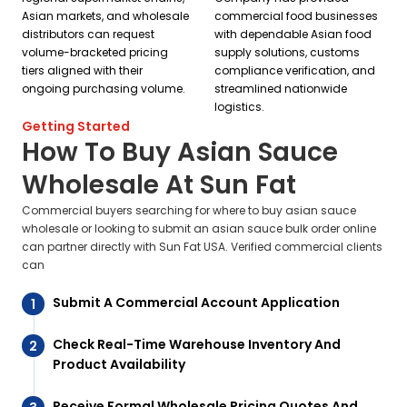
Asian markets, and wholesale
commercial food businesses
distributors can request
with dependable Asian food
volume-bracketed pricing
supply solutions, customs
tiers aligned with their
compliance verification, and
ongoing purchasing volume.
streamlined nationwide
logistics.
Getting Started
How To Buy Asian Sauce
Wholesale At Sun Fat
Commercial buyers searching for where to buy asian sauce
wholesale or looking to submit an asian sauce bulk order online
can partner directly with Sun Fat USA. Verified commercial clients
can
Submit A Commercial Account Application
Check Real-Time Warehouse Inventory And
Product Availability
Receive Formal Wholesale Pricing Quotes And