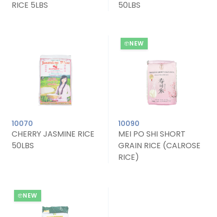
RICE 5LBS
50LBS
NEW
10070
10090
CHERRY JASMINE RICE
MEI PO SHI SHORT
50LBS
GRAIN RICE (CALROSE
RICE)
NEW