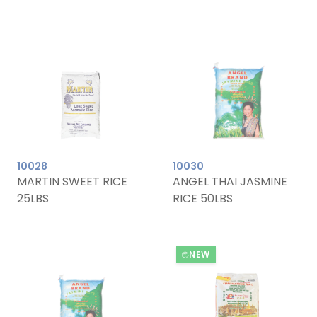
10028
10030
MARTIN SWEET RICE
ANGEL THAI JASMINE
25LBS
RICE 50LBS
NEW