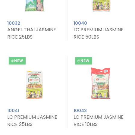
10032
10040
ANGEL THAI JASMINE
LC PREMIUM JASMINE
RICE 25LBS
RICE 50LBS
NEW
NEW
10041
10043
LC PREMIUM JASMINE
LC PREMIUM JASMINE
RICE 25LBS
RICE 10LBS