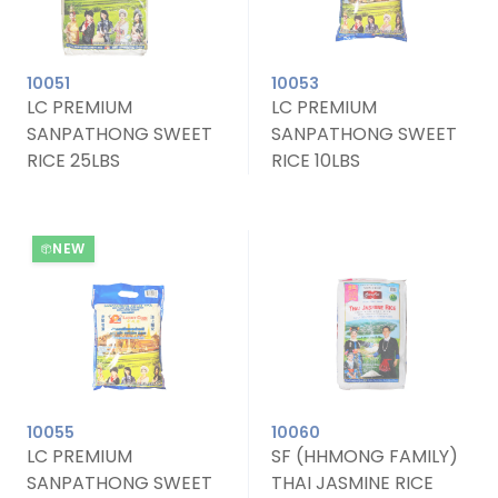
10051
10053
LC PREMIUM
LC PREMIUM
SANPATHONG SWEET
SANPATHONG SWEET
RICE 25LBS
RICE 10LBS
NEW
10055
10060
LC PREMIUM
SF (HHMONG FAMILY)
SANPATHONG SWEET
THAI JASMINE RICE