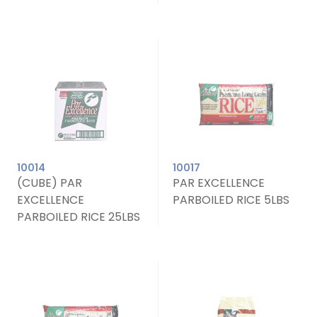
10014
10017
(CUBE) PAR
PAR EXCELLENCE
EXCELLENCE
PARBOILED RICE 5LBS
PARBOILED RICE 25LBS