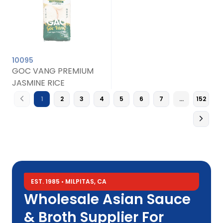
10095
GOC VANG PREMIUM
JASMINE RICE
1
2
3
4
5
6
7
…
152
EST. 1985 • MILPITAS, CA
Wholesale Asian Sauce
& Broth Supplier For