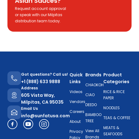
Asian Sauces?
Request account approval
or speak with our Milpitas
distribution team today.
Got questions? Call us!
Quick
Brands
Product
+1 (888) 633 9888
Links
Categories
CHAOKOH
Address
Videos
RICE & RICE
605 Vista Way,
CIAO
PAPER
Milpitas, CA 95035
Vendors
DEEDO
NOODLES
Email Us
Careers
BAMBOO
info@sunfatusa.com
TEAS & COFFEE
TREE
About
MEATS &
View All
Privacy
SEAFOODS
Brands
Policy