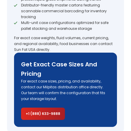
Distributor-friendly master cartons featuring
scannable commercial barcoding for inventory
tracking
Multi-unit case configurations optimized for safe
pallet stacking and warehouse storage
For exact case weights, fluid volumes, current pricing,
and regional availability, food businesses can contact
Sun Fat USA directly.
Get Exact Case Sizes And
Pricing
For exact case sizes, pricing, and availability,
contact our Milpitas distribution office directly.
Our team will confirm the configuration that fits
your storage layout.
+1 (888) 633-9888