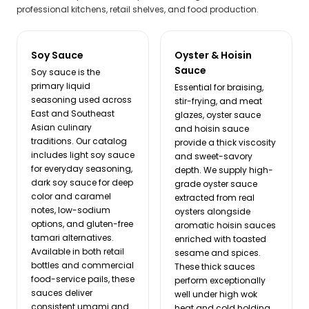
professional kitchens, retail shelves, and food production.
Soy Sauce
Oyster & Hoisin
Sauce
Soy sauce is the
primary liquid
Essential for braising,
seasoning used across
stir-frying, and meat
East and Southeast
glazes, oyster sauce
Asian culinary
and hoisin sauce
traditions. Our catalog
provide a thick viscosity
includes light soy sauce
and sweet-savory
for everyday seasoning,
depth. We supply high-
dark soy sauce for deep
grade oyster sauce
color and caramel
extracted from real
notes, low-sodium
oysters alongside
options, and gluten-free
aromatic hoisin sauces
tamari alternatives.
enriched with toasted
Available in both retail
sesame and spices.
bottles and commercial
These thick sauces
food-service pails, these
perform exceptionally
sauces deliver
well under high wok
consistent umami and
heat and cold holding