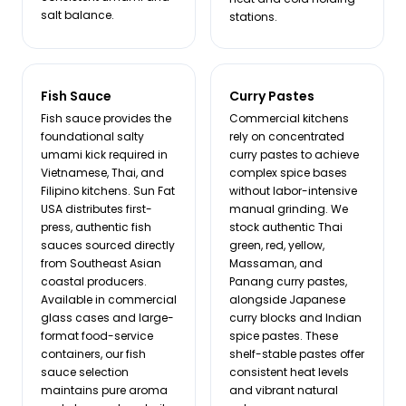
salt balance.
stations.
Fish Sauce
Curry Pastes
Fish sauce provides the
Commercial kitchens
foundational salty
rely on concentrated
umami kick required in
curry pastes to achieve
Vietnamese, Thai, and
complex spice bases
Filipino kitchens. Sun Fat
without labor-intensive
USA distributes first-
manual grinding. We
press, authentic fish
stock authentic Thai
sauces sourced directly
green, red, yellow,
from Southeast Asian
Massaman, and
coastal producers.
Panang curry pastes,
Available in commercial
alongside Japanese
glass cases and large-
curry blocks and Indian
format food-service
spice pastes. These
containers, our fish
shelf-stable pastes offer
sauce selection
consistent heat levels
maintains pure aroma
and vibrant natural