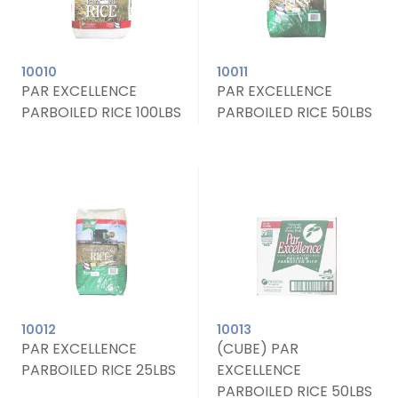
10010
10011
PAR EXCELLENCE
PAR EXCELLENCE
PARBOILED RICE 100LBS
PARBOILED RICE 50LBS
10012
10013
PAR EXCELLENCE
(CUBE) PAR
PARBOILED RICE 25LBS
EXCELLENCE
PARBOILED RICE 50LBS