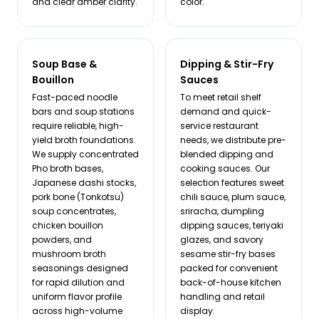
and clear amber clarity.
color.
Soup Base &
Dipping & Stir-Fry
Bouillon
Sauces
Fast-paced noodle
To meet retail shelf
bars and soup stations
demand and quick-
require reliable, high-
service restaurant
yield broth foundations.
needs, we distribute pre-
We supply concentrated
blended dipping and
Pho broth bases,
cooking sauces. Our
Japanese dashi stocks,
selection features sweet
pork bone (Tonkotsu)
chili sauce, plum sauce,
soup concentrates,
sriracha, dumpling
chicken bouillon
dipping sauces, teriyaki
powders, and
glazes, and savory
mushroom broth
sesame stir-fry bases
seasonings designed
packed for convenient
for rapid dilution and
back-of-house kitchen
uniform flavor profile
handling and retail
across high-volume
display.