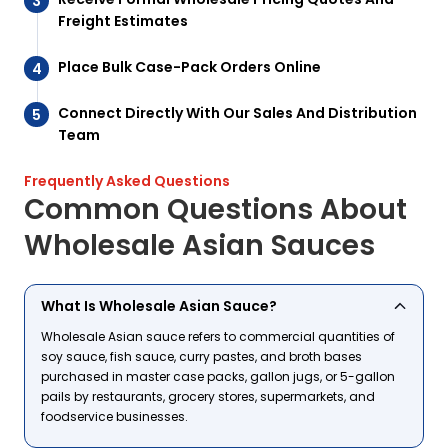
Freight Estimates
Place Bulk Case-Pack Orders Online
Connect Directly With Our Sales And Distribution
Team
Frequently Asked Questions
Common Questions About
Wholesale Asian Sauces
What Is Wholesale Asian Sauce?
Wholesale Asian sauce refers to commercial quantities of
soy sauce, fish sauce, curry pastes, and broth bases
purchased in master case packs, gallon jugs, or 5-gallon
pails by restaurants, grocery stores, supermarkets, and
foodservice businesses.