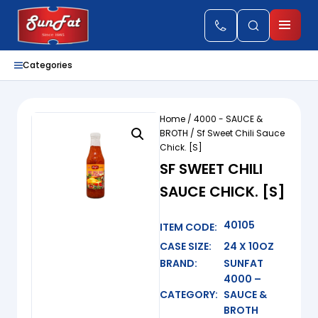
Categories
Home
/
4000 - SAUCE &
BROTH
/ Sf Sweet Chili Sauce
Chick. [S]
SF SWEET CHILI
SAUCE CHICK. [S]
40105
ITEM CODE:
CASE SIZE:
24 X 10OZ
BRAND:
SUNFAT
4000 –
CATEGORY:
SAUCE &
BROTH