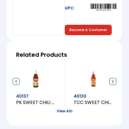
UPC:
8855363007966
Become A Customer
Related Products
40137
40130
PK SWEET CHILI FOR CHICKEN [L]
TCC SWEET CHILI FOR CHICKEN [L]
View All