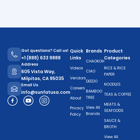
Got questions? Call us!
Quick
Brands
Product
+1 (888) 633 9888
Links
Categories
CHAOKOH
Address
Videos
RICE & RICE
605 Vista Way,
CIAO
PAPER
Milpitas, CA 95035
Vendors
DEEDO
NOODLES
Email Us
Careers
BAMBOO
info@sunfatusa.com
TEAS & COFFEE
TREE
About
MEATS &
View All
Privacy
SEAFOODS
Brands
Policy
SAUCE &
BROTH
View All