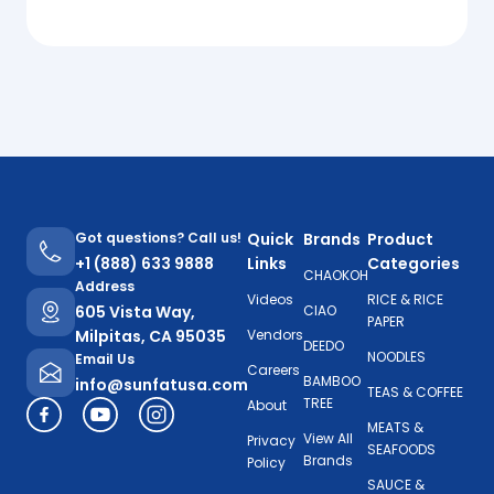
Got questions? Call us!
Quick
Brands
Product
+1 (888) 633 9888
Links
Categories
CHAOKOH
Address
Videos
RICE & RICE
605 Vista Way,
CIAO
PAPER
Milpitas, CA 95035
Vendors
DEEDO
NOODLES
Email Us
Careers
BAMBOO
info@sunfatusa.com
TEAS & COFFEE
TREE
About
MEATS &
View All
Privacy
SEAFOODS
Brands
Policy
SAUCE &