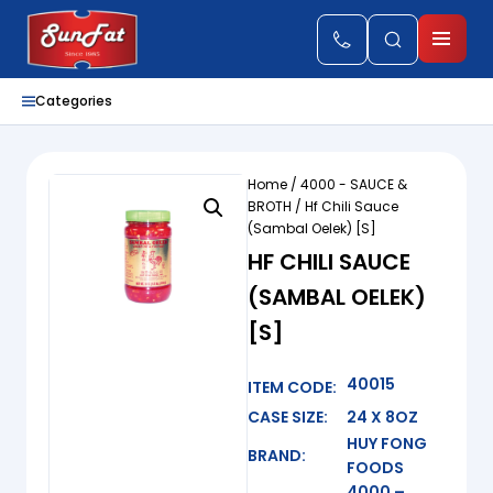
Categories
Home
/
4000 - SAUCE &
BROTH
/ Hf Chili Sauce
(Sambal Oelek) [S]
HF CHILI SAUCE
(SAMBAL OELEK)
[S]
40015
ITEM CODE:
CASE SIZE:
24 X 8OZ
HUY FONG
BRAND:
FOODS
4000 –