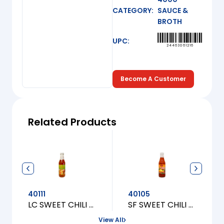
CATEGORY:
SAUCE &
BROTH
UPC:
24463061216
Become A Customer
Related Products
40111
40105
LC SWEET CHILI FOR CHICKEN [S]
SF SWEET CHILI SAUCE CHICK. [S]
View All