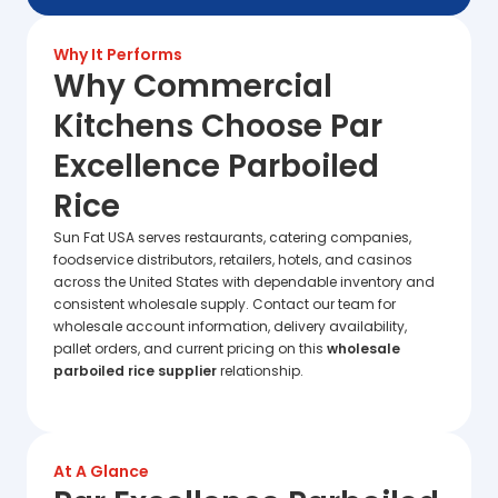
Why It Performs
Why Commercial
Kitchens Choose Par
Excellence Parboiled
Rice
Sun Fat USA serves restaurants, catering companies,
foodservice distributors, retailers, hotels, and casinos
across the United States with dependable inventory and
consistent wholesale supply. Contact our team for
wholesale account information, delivery availability,
pallet orders, and current pricing on this
wholesale
parboiled rice supplier
relationship.
At A Glance