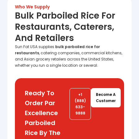
Who We Supply
Bulk Parboiled Rice For
Restaurants, Caterers,
And Retailers
Sun Fat USA supplies
bulk parboiled rice for
restaurants
, catering companies, commercial kitchens,
and Asian grocery retailers across the United States,
whether you run a single location or several.
Ready To
+1
Become A
(888)
Customer
Order Par
633-
Excellence
9888
Parboiled
Rice By The