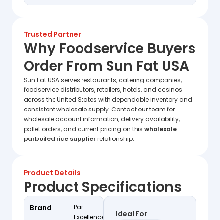
Trusted Partner
Why Foodservice Buyers
Order From Sun Fat USA
Sun Fat USA serves restaurants, catering companies,
foodservice distributors, retailers, hotels, and casinos
across the United States with dependable inventory and
consistent wholesale supply. Contact our team for
wholesale account information, delivery availability,
pallet orders, and current pricing on this
wholesale
parboiled rice supplier
relationship.
Product Details
Product Specifications
Brand
Par
Ideal For
Excellence