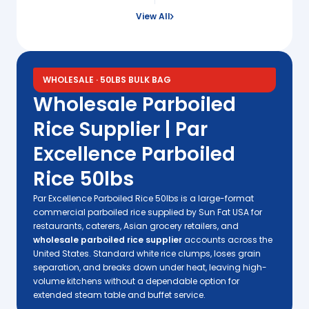
View All
WHOLESALE · 50LBS BULK BAG
Wholesale Parboiled
Rice Supplier | Par
Excellence Parboiled
Rice 50lbs
Par Excellence Parboiled Rice 50lbs is a large-format
commercial parboiled rice supplied by Sun Fat USA for
restaurants, caterers, Asian grocery retailers, and
wholesale parboiled rice supplier
accounts across the
United States. Standard white rice clumps, loses grain
separation, and breaks down under heat, leaving high-
volume kitchens without a dependable option for
extended steam table and buffet service.