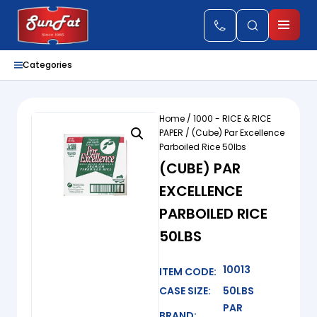
Categories
Home
/
1000 - RICE & RICE
PAPER
/ (Cube) Par Excellence
Parboiled Rice 50lbs
(CUBE) PAR
EXCELLENCE
PARBOILED RICE
50LBS
10013
ITEM CODE:
CASE SIZE:
50LBS
PAR
BRAND: