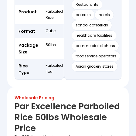
Restaurants
Product
Parboiled
caterers
hotels
Rice
school cafeterias
Format
Cube
healthcare facilities
Package
50lbs
commercial kitchens
Size
foodservice operators
Rice
Parboiled
Asian grocery stores
rice
Type
Wholesale Pricing
Par Excellence Parboiled
Rice 50lbs Wholesale
Price