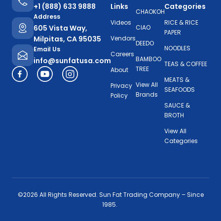
+1 (888) 633 9888
Links
Categories
CHAOKOH
Address
Videos
RICE & RICE
605 Vista Way,
CIAO
PAPER
Milpitas, CA 95035
Vendors
DEEDO
NOODLES
Email Us
Careers
BAMBOO
info@sunfatusa.com
TEAS & COFFEE
TREE
About
MEATS &
View All
Privacy
SEAFOODS
Brands
Policy
SAUCE &
BROTH
View All
Categories
©2026 All Rights Reserved. Sun Fat Trading Company – Since
1985.