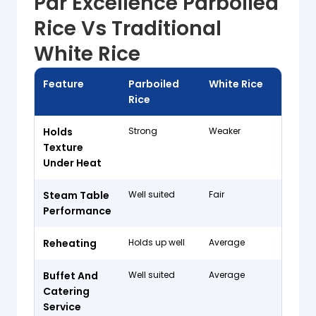
Par Excellence Parboiled
Rice Vs Traditional
White Rice
Feature
Parboiled
White Rice
Rice
Holds
Strong
Weaker
Texture
Under Heat
Steam Table
Well suited
Fair
Performance
Reheating
Holds up well
Average
Buffet And
Well suited
Average
Catering
Service