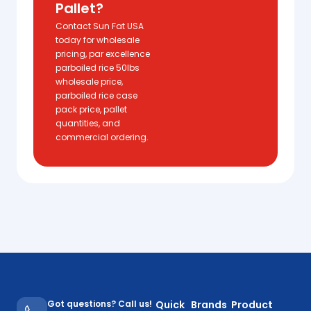
Pallet?
Contact Sun Fat USA
today for wholesale
pricing, par excellence
parboiled rice 50lbs
wholesale price,
parboiled rice case
pack price, pallet
quantities, and
commercial ordering.
Got questions? Call us!
Quick
Brands
Product