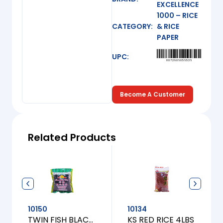
EXCELLENCE
1000 – RICE
CATEGORY:
& RICE
PAPER
UPC:
0072806056536
Become A Customer
Related Products
10150
10134
TWIN FISH BLACK JASMINE RICE [S] 1LBS
KS RED RICE 4LBS