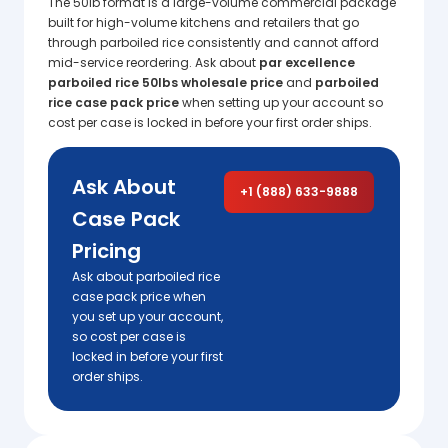
The 50lb format is a large-volume commercial package
built for high-volume kitchens and retailers that go
through parboiled rice consistently and cannot afford
mid-service reordering. Ask about
par excellence
parboiled rice 50lbs wholesale price
and
parboiled
rice case pack price
when setting up your account so
cost per case is locked in before your first order ships.
Ask About
+1 (888) 633-9888
Case Pack
Pricing
Ask about parboiled rice
case pack price when
you set up your account,
so cost per case is
locked in before your first
order ships.