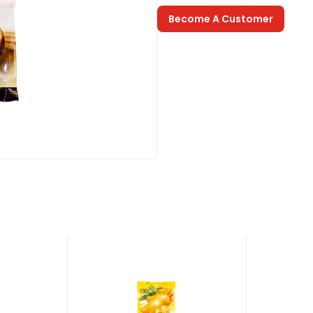
Become A Customer