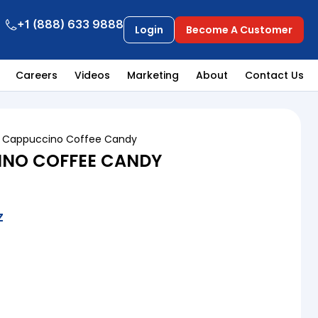
+1 (888) 633 9888
Login
Become A Customer
Careers
Videos
Marketing
About
Contact Us
o Cappuccino Coffee Candy
INO COFFEE CANDY
Z