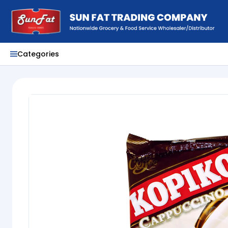
Categories