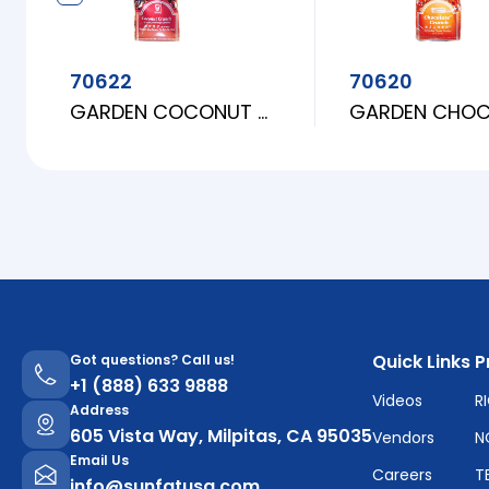
70622
70620
GARDEN COCONUT CRUNCH
Quick Links
P
Got questions? Call us!
+1 (888) 633 9888
Videos
R
Address
605 Vista Way, Milpitas, CA 95035
Vendors
N
Email Us
Careers
T
info@sunfatusa.com