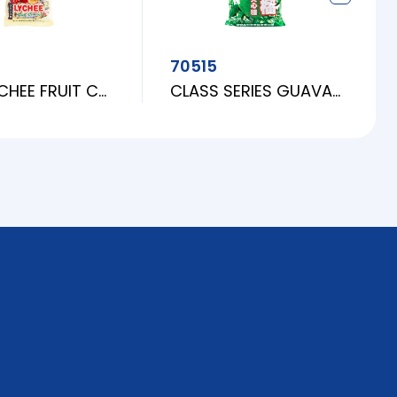
70515
EGO LYCHEE FRUIT CANDY
CLASS SERIES GUAVA CANDY [L]