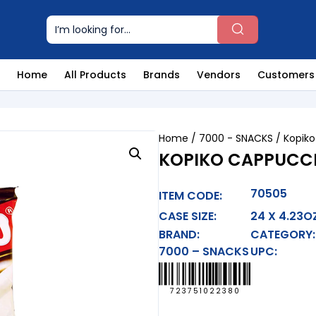
Home
All Products
Brands
Vendors
Customers
Home
/
7000 - SNACKS
/ Kopik
KOPIKO CAPPUCC
70505
ITEM CODE:
CASE SIZE:
24 X 4.23O
BRAND:
CATEGORY:
7000 – SNACKS
UPC:
723751022380