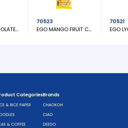
70523
70521
GARDEN CHOCOLATE CRUNCH
EGO MANGO FRUIT CANDY
roduct Categories
Brands
ICE & RICE PAPER
CHAOKOH
OODLES
CIAO
EAS & COFFEE
DEEDO