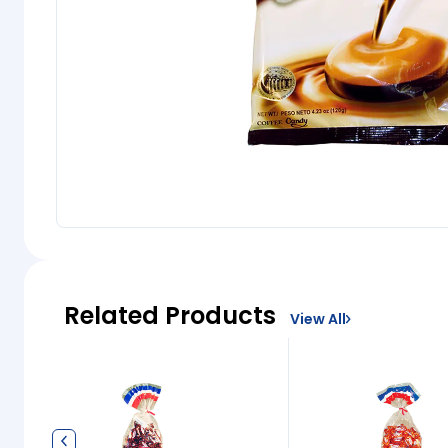
Related Products
View All