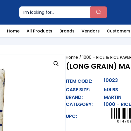
Home
All Products
Brands
Vendors
Customers
Home
/
1000 - RICE & RICE PAPE
(LONG GRAIN) MAR
10023
ITEM CODE:
CASE SIZE:
50LBS
BRAND:
MARTIN
CATEGORY:
1000 – RICE
UPC:
01476