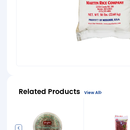
Related Products
View All