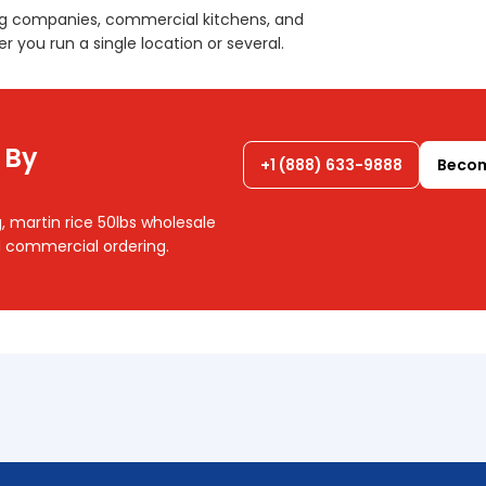
ng companies, commercial kitchens, and
r you run a single location or several.
 By
+1 (888) 633-9888
Becom
, martin rice 50lbs wholesale
nd commercial ordering.