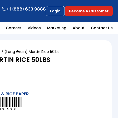
+1 (888) 633 9888
Login
Become A Customer
Careers
Videos
Marketing
About
Contact Us
R
/ (Long Grain) Martin Rice 50lbs
TIN RICE 50LBS
 & RICE PAPER
8005016