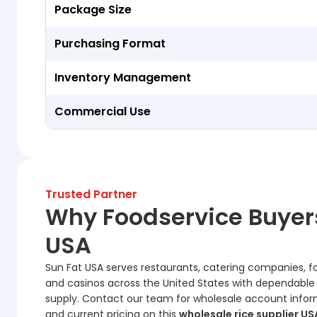
Package Size
Purchasing Format
Inventory Management
Commercial Use
Trusted Partner
Why Foodservice Buyer
USA
Sun Fat USA serves restaurants, catering companies, food
and casinos across the United States with dependable
supply. Contact our team for wholesale account informati
and current pricing on this
wholesale rice supplier US