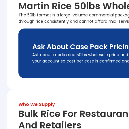
Martin Rice 50lbs Whol
The 50lb format is a large-volume commercial package 
through rice consistently and cannot afford mid-servi
Ask About Case Pack Prici
Ask about martin rice 50lbs wholesale price and
your account so cost per case is confirmed and l
Who We Supply
Bulk Rice For Restauran
And Retailers