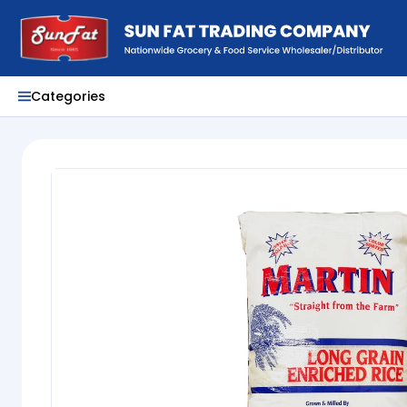
Categories