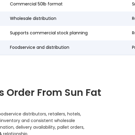
Commercial 50lb format
S
Wholesale distribution
R
Supports commercial stock planning
R
Foodservice and distribution
P
s Order From Sun Fat
service distributors, retailers, hotels,
 inventory and consistent wholesale
on, delivery availability, pallet orders,
A
relationship.