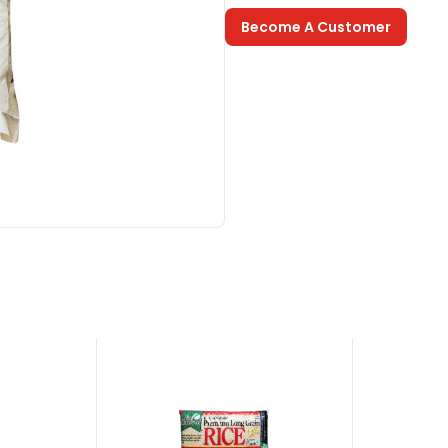
Become A Customer