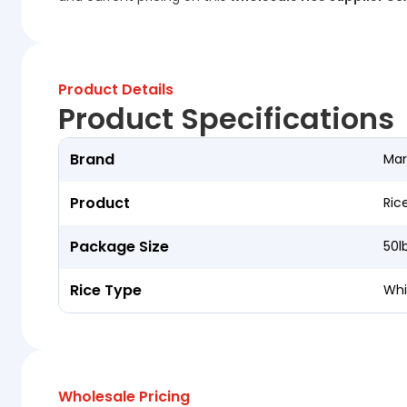
Product Details
Product Specifications
Brand
Mar
Product
Ric
Package Size
50l
Rice Type
Whi
Wholesale Pricing