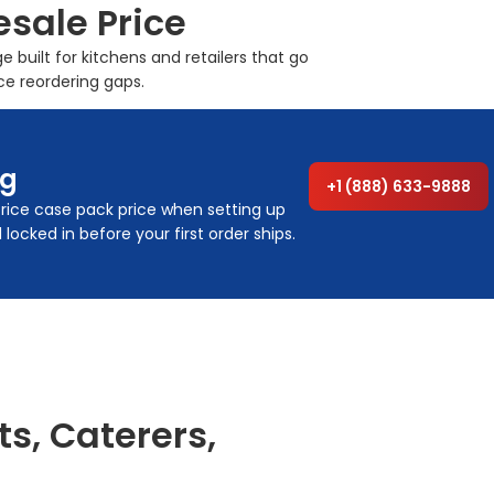
esale Price
built for kitchens and retailers that go
ce reordering gaps.
ng
+1 (888) 633-9888
 rice case pack price when setting up
ocked in before your first order ships.
ts, Caterers,