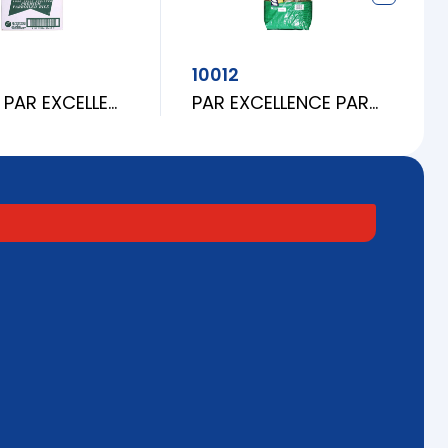
10012
(CUBE) PAR EXCELLENCE PARBOILED RICE 25LBS
PAR EXCELLENCE PARBOILED RICE 25LBS