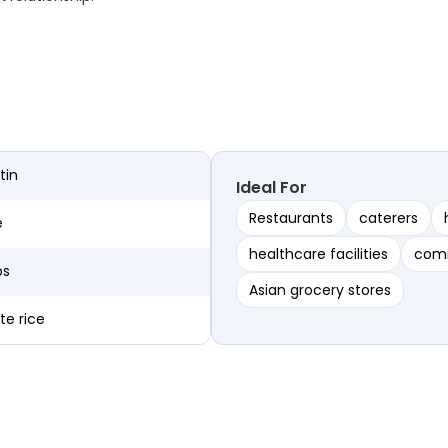
tin
Ideal For
Restaurants
caterers
e
healthcare facilities
comm
bs
Asian grocery stores
te rice