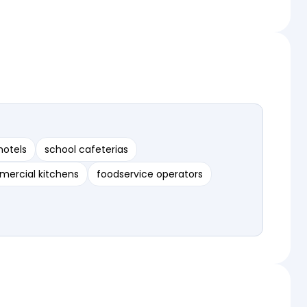
hotels
school cafeterias
ercial kitchens
foodservice operators