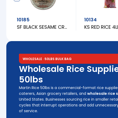
10185
10134
SF BLACK SESAME CRACKER (BANH TRANG ME DEN) 31CM
KS RED RICE 4
WHOLESALE · 50LBS BULK BAG
Wholesale Rice Supplie
50lbs
Martin Rice 50lbs is a commercial-format rice supplie
caterers, Asian grocery retailers, and
wholesale rice 
United States. Businesses sourcing rice in smaller ret
cycles that interrupt operations and add unnecessar
of service.