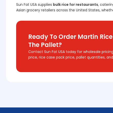
Sun Fat USA supplies
bulk rice for restaurants
, cateri
Asian grocery retailers across the United States, whethe
Ready To Order Martin Rice
The Pallet?
Contact Sun Fat USA today for wholesale pricing
price, rice case pack price, pallet quantities, a