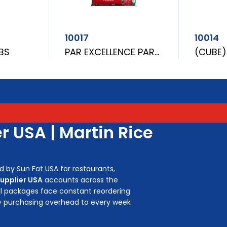
10017
10014
LBS
PAR EXCELLENCE PARBOILED RICE 5LBS
r USA | Martin Rice
d by Sun Fat USA for restaurants,
supplier USA
accounts across the
ail packages face constant reordering
y purchasing overhead to every week