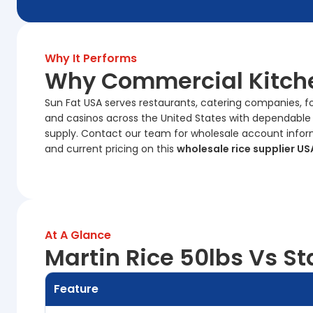
Why It Performs
Why Commercial Kitche
Sun Fat USA serves restaurants, catering companies, food
and casinos across the United States with dependable
supply. Contact our team for wholesale account informati
and current pricing on this
wholesale rice supplier US
At A Glance
Martin Rice 50lbs Vs St
Feature