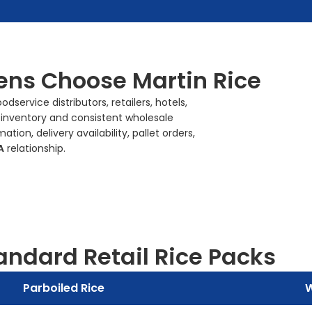
ns Choose Martin Rice
service distributors, retailers, hotels,
 inventory and consistent wholesale
on, delivery availability, pallet orders,
A
relationship.
andard Retail Rice Packs
Parboiled Rice
W