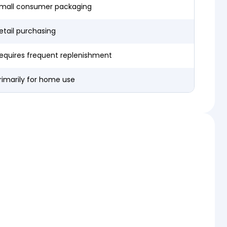
mall consumer packaging
etail purchasing
equires frequent replenishment
rimarily for home use