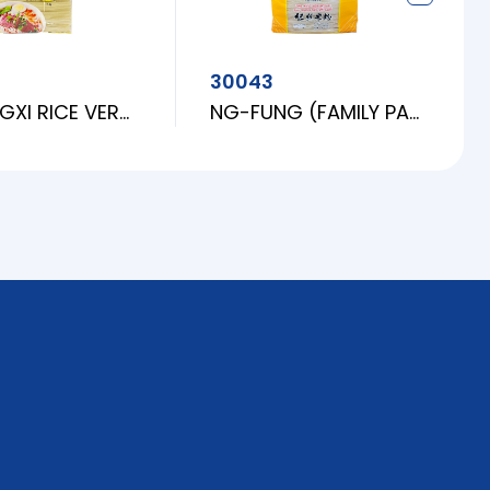
30043
SF JIANGXI RICE VERMICELLI (BUN M)
NG-FUNG (FAMILY PACK) RICE VERMICELLI