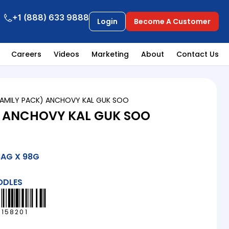
+1 (888) 633 9888
Login
Become A Customer
Careers
Videos
Marketing
About
Contact Us
FAMILY PACK) ANCHOVY KAL GUK SOO
) ANCHOVY KAL GUK SOO
BAG X 98G
ODLES
6158201