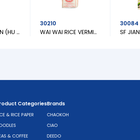
30210
30084
MARONY SAIFUN (HU TIEU DAI)
WAI WAI RICE VERMICELLI [L]
roduct Categories
Brands
ICE & RICE PAPER
CHAOKOH
OODLES
CIAO
EAS & COFFEE
DEEDO