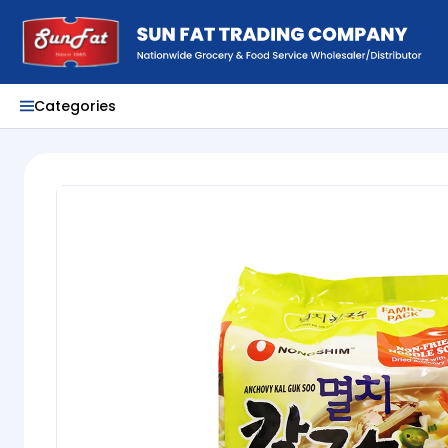
Categories