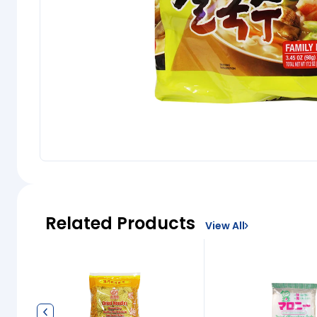
Related Products
View All