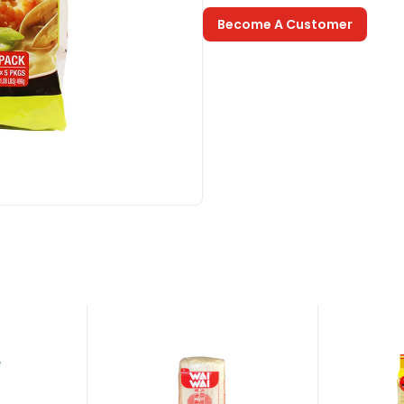
Become A Customer