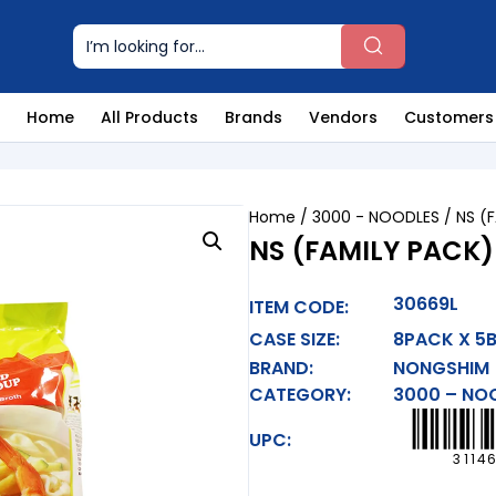
Home
All Products
Brands
Vendors
Customers
Home
/
3000 - NOODLES
/ NS (
NS (FAMILY PACK
30669L
ITEM CODE:
CASE SIZE:
8PACK X 5
BRAND:
NONGSHIM
CATEGORY:
3000 – NO
UPC:
3114