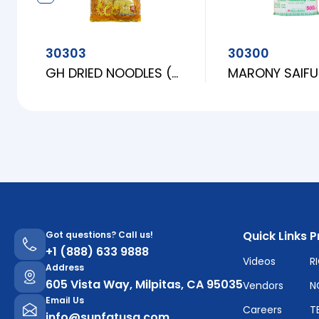
30303
30300
GH DRIED NOODLES (FINE)
Quick Links
P
Got questions? Call us!
+1 (888) 633 9888
Videos
R
Address
605 Vista Way, Milpitas, CA 95035
Vendors
N
Email Us
Careers
T
info@sunfatusa.com