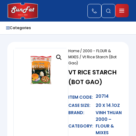
Categories
Home
/
2000 - FLOUR &
MIXES
/ Vt Rice Starch (Bot
Gao)
VT RICE STARCH
(BOT GAO)
20714
ITEM CODE:
CASE SIZE:
20 X 14.1OZ
BRAND:
VINH THUAN
2000 –
CATEGORY:
FLOUR &
MIXES