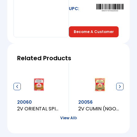
UPC:
8934734022033
Become A Customer
Related Products
20060
20056
2V ORIENTAL SPICES (UOP NUONG, XA OT)
2V CUMIN (NGO OM NAU CANH CHUA)
View All