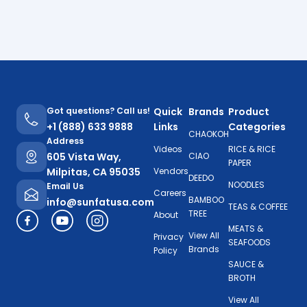
Got questions? Call us!
Quick
Brands
Product
+1 (888) 633 9888
Links
Categories
CHAOKOH
Address
Videos
RICE & RICE
605 Vista Way,
CIAO
PAPER
Milpitas, CA 95035
Vendors
DEEDO
NOODLES
Email Us
Careers
BAMBOO
info@sunfatusa.com
TEAS & COFFEE
TREE
About
MEATS &
View All
Privacy
SEAFOODS
Brands
Policy
SAUCE &
BROTH
View All