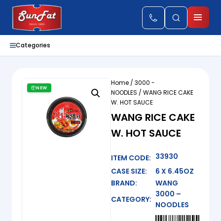
Categories
Home
/
3000 -
NEW
NOODLES
/ WANG RICE CAKE
W. HOT SAUCE
WANG RICE CAKE
W. HOT SAUCE
33930
ITEM CODE:
CASE SIZE:
6 X 6.45OZ
BRAND:
WANG
3000 –
CATEGORY:
NOODLES