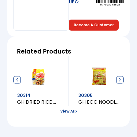
UPC:
877033042532
Become A Customer
Related Products
30314
30305
GH DRIED RICE NOODLES (MI GAO KHO)
GH EGG NOODLES (FINE)
View All