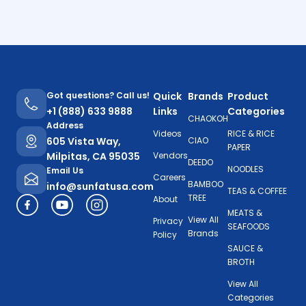
Got questions? Call us!
Quick
Brands
Product
+1 (888) 633 9888
Links
Categories
CHAOKOH
Address
Videos
RICE & RICE
605 Vista Way,
CIAO
PAPER
Milpitas, CA 95035
Vendors
DEEDO
NOODLES
Email Us
Careers
BAMBOO
info@sunfatusa.com
TEAS & COFFEE
TREE
About
MEATS &
View All
Privacy
SEAFOODS
Brands
Policy
SAUCE &
BROTH
View All
Categories