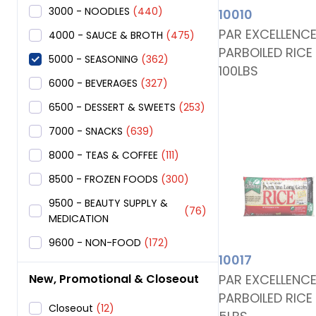
3000 - NOODLES
(440)
10010
PAR EXCELLENC
4000 - SAUCE & BROTH
(475)
PARBOILED RICE
5000 - SEASONING
(362)
100LBS
6000 - BEVERAGES
(327)
6500 - DESSERT & SWEETS
(253)
7000 - SNACKS
(639)
8000 - TEAS & COFFEE
(111)
8500 - FROZEN FOODS
(300)
9500 - BEAUTY SUPPLY &
(76)
MEDICATION
9600 - NON-FOOD
(172)
10017
PAR EXCELLENC
New, Promotional & Closeout
PARBOILED RICE
Closeout
(12)