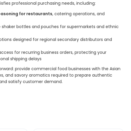
isfies professional purchasing needs, including:
easoning for restaurants
, catering operations, and
le shaker bottles and pouches for supermarkets and ethnic
ions designed for regional secondary distributors and
ccess for recurring business orders, protecting your
ional shipping delays
forward: provide commercial food businesses with the Asian
ces, and savory aromatics required to prepare authentic
, and satisfy customer demand.