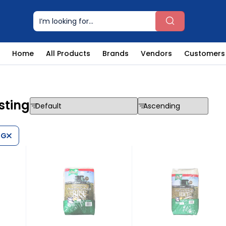
Home
All Products
Brands
Vendors
Customers
sting
NG