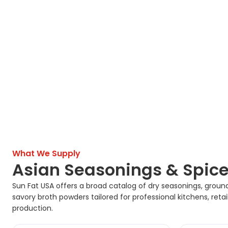
What We Supply
Asian Seasonings & Spice
Sun Fat USA offers a broad catalog of dry seasonings, groun
savory broth powders tailored for professional kitchens, reta
production.