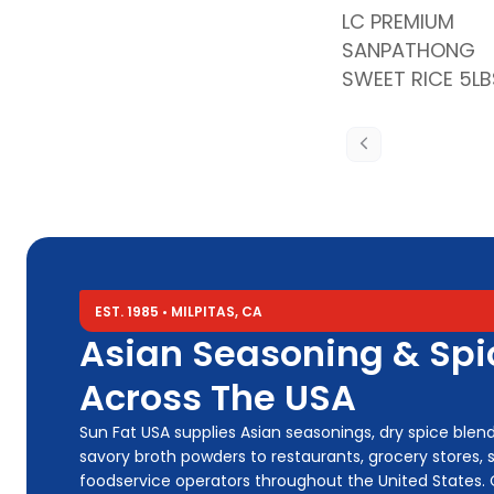
LC PREMIUM
SANPATHONG
SWEET RICE 5LB
EST. 1985 • MILPITAS, CA
Asian Seasoning & Spic
Across The USA
Sun Fat USA supplies Asian seasonings, dry spice blends, 
savory broth powders to restaurants, grocery stores, s
foodservice operators throughout the United States.