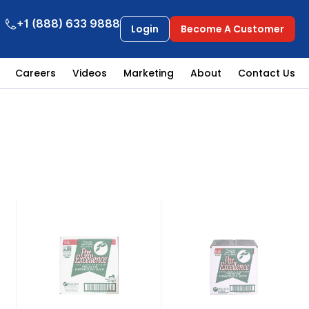
+1 (888) 633 9888
Login
Become A Customer
Careers
Videos
Marketing
About
Contact Us