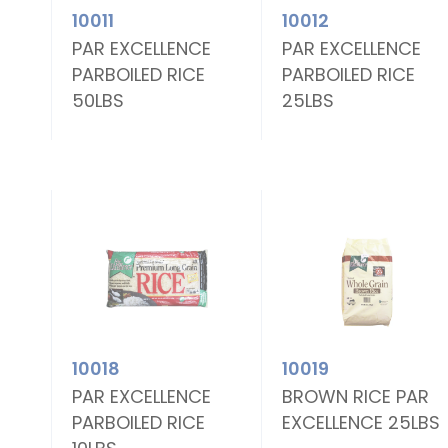
10011
10012
E
PAR EXCELLENCE
PAR EXCELLENCE
PARBOILED RICE
PARBOILED RICE
50LBS
25LBS
10018
10019
E
PAR EXCELLENCE
BROWN RICE PAR
PARBOILED RICE
EXCELLENCE 25LBS