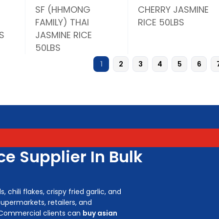
SF (HHMONG
CHERRY JASMINE
FAMILY) THAI
RICE 50LBS
S
JASMINE RICE
50LBS
1
2
3
4
5
6
e Supplier In Bulk
chili flakes, crispy fried garlic, and
upermarkets, retailers, and
 Commercial clients can
buy asian