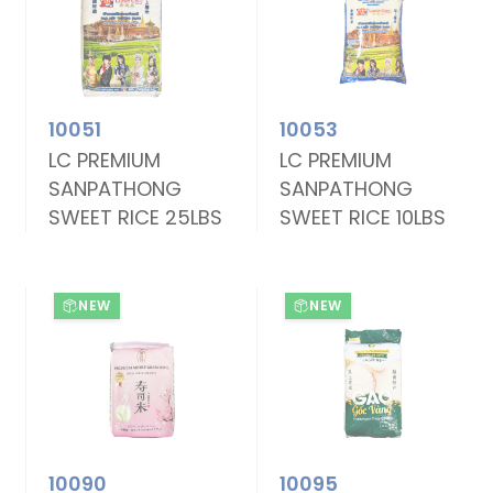
10051
10053
LC PREMIUM
LC PREMIUM
SANPATHONG
SANPATHONG
SWEET RICE 25LBS
SWEET RICE 10LBS
NEW
NEW
10090
10095