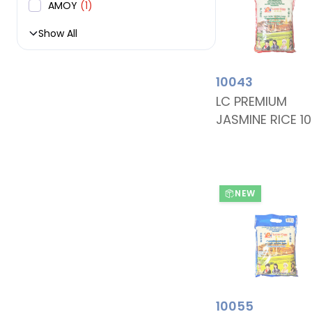
AMOY
(1)
Show All
10043
LC PREMIUM
JASMINE RICE 1
NEW
10055