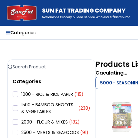
Categories
Products Li
Caculating...
Categories
5000 - SEASONI
1000 - RICE & RICE PAPER
(115)
1500 - BAMBOO SHOOTS
(238)
& VEGETABLES
2000 - FLOUR & MIXES
(182)
2500 - MEATS & SEAFOODS
(91)