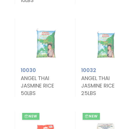
10LBS
10030
10032
ANGEL THAI
ANGEL THAI
JASMINE RICE
JASMINE RICE
50LBS
25LBS
NEW
NEW