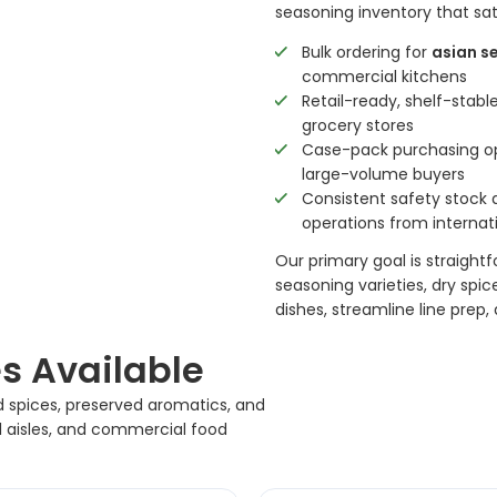
seasoning inventory that sat
Bulk ordering for
asian s
commercial kitchens
Retail-ready, shelf-stab
grocery stores
Case-pack purchasing opt
large-volume buyers
Consistent safety stock a
operations from internat
Our primary goal is straight
seasoning varieties, dry spi
dishes, streamline line prep
s Available
d spices, preserved aromatics, and
il aisles, and commercial food