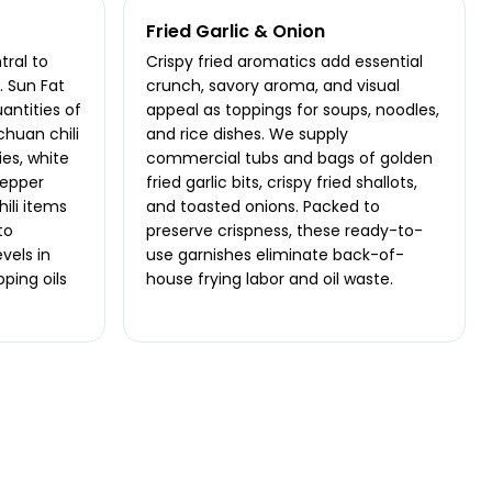
Fried Garlic & Onion
ral to
Crispy fried aromatics add essential
 Sun Fat
crunch, savory aroma, and visual
antities of
appeal as toppings for soups, noodles,
chuan chili
and rice dishes. We supply
ies, white
commercial tubs and bags of golden
pepper
fried garlic bits, crispy fried shallots,
hili items
and toasted onions. Packed to
to
preserve crispness, these ready-to-
vels in
use garnishes eliminate back-of-
pping oils
house frying labor and oil waste.