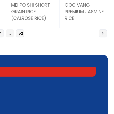
MEI PO SHI SHORT
GOC VANG
GRAIN RICE
PREMIUM JASMINE
(CALROSE RICE)
RICE
7
…
152