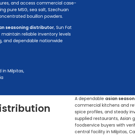
ctures, and access commercial case-
ing pure MSG, sea salt, Szechuan
 concentrated bouillon powders.
an seasoning distributor
, Sun Fat
aintain reliable inventory levels
ng, and dependable nationwide
in Milpitas,
ia
A dependable
asian seasoni
istribution
commercial kitchens and reta
spice profiles, and steady i
supplied restaurants, Asian 
foodservice buyers with veri
central facility in Milpitas, 