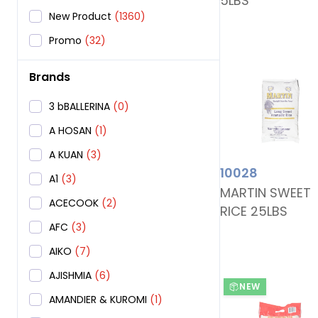
5LBS
New Product
(1360)
Promo
(32)
Brands
3 bBALLERINA
(0)
A HOSAN
(1)
A KUAN
(3)
10028
A1
(3)
MARTIN SWEET
ACECOOK
(2)
RICE 25LBS
AFC
(3)
AIKO
(7)
AJISHMIA
(6)
NEW
AMANDIER & KUROMI
(1)