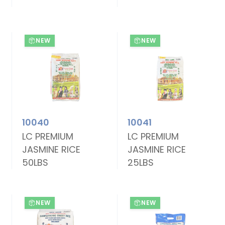
NEW
NEW
10040
10041
LC PREMIUM
LC PREMIUM
JASMINE RICE
JASMINE RICE
50LBS
25LBS
NEW
NEW