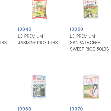
10045
10050
LC PREMIUM
LC PREMIUM
0LBS
JASMINE RICE 5LBS
SANPATHONG
SWEET RICE 50LBS
10060
10070