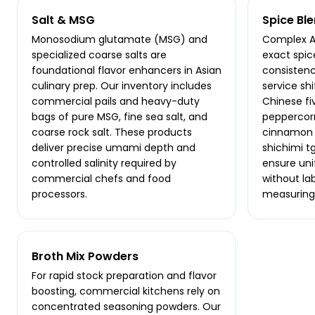
Salt & MSG
Spice Bl
Monosodium glutamate (MSG) and
Complex As
specialized coarse salts are
exact spic
foundational flavor enhancers in Asian
consisten
culinary prep. Our inventory includes
service sh
commercial pails and heavy-duty
Chinese f
bags of pure MSG, fine sea salt, and
peppercorn
coarse rock salt. These products
cinnamon s
deliver precise umami depth and
shichimi t
controlled salinity required by
ensure un
commercial chefs and food
without la
processors.
measuring
Broth Mix Powders
For rapid stock preparation and flavor
boosting, commercial kitchens rely on
concentrated seasoning powders. Our