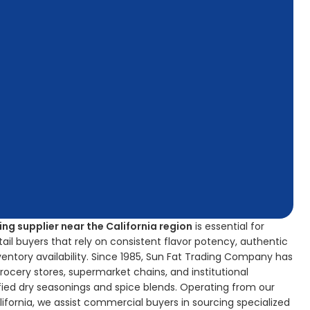
ng supplier near the California region
is essential for
il buyers that rely on consistent flavor potency, authentic
nventory availability. Since 1985, Sun Fat Trading Company has
grocery stores, supermarket chains, and institutional
fied dry seasonings and spice blends. Operating from our
California, we assist commercial buyers in sourcing specialized