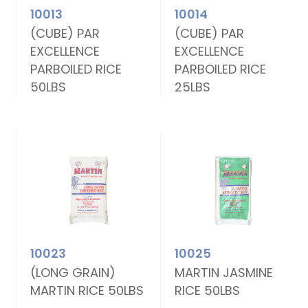
10013
10014
(CUBE) PAR
(CUBE) PAR
EXCELLENCE
EXCELLENCE
PARBOILED RICE
PARBOILED RICE
50LBS
25LBS
10023
10025
(LONG GRAIN)
MARTIN JASMINE
MARTIN RICE 50LBS
RICE 50LBS