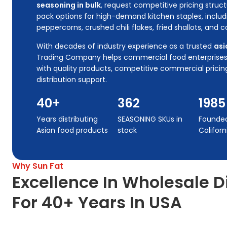
seasoning in bulk
, request competitive pricing stru
pack options for high-demand kitchen staples, includ
peppercorns, crushed chili flakes, fried shallots, and
With decades of industry experience as a trusted
asi
Trading Company helps commercial food enterprises m
with quality products, competitive commercial prici
distribution support.
40+
362
1985
Years distributing
SEASONING SKUs in
Founded 
Asian food products
stock
Californ
Why Sun Fat
Excellence In Wholesale D
For 40+ Years In USA