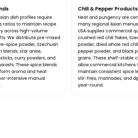
ends
Chili & Pepper Products
ian dish profiles require
Heat and pungency are cent
e ratios to maintain recipe
many regional Asian menus.
cy across high-volume
USA supplies commercial qu
ifts. We distribute pre-mixed
crushed red chili flakes, Sze
ive-spice powder, Szechuan
powder, dried whole red chil
 blends, star anise,
pepper powder, and black 
ticks, curry powders, and
grains. These shelf-stable c
garashi. These spice blends
allow commercial kitchens 
iform aroma and heat
maintain consistent spice le
bor-intensive manual
stir-fries, marinades, and di
.
year-round.