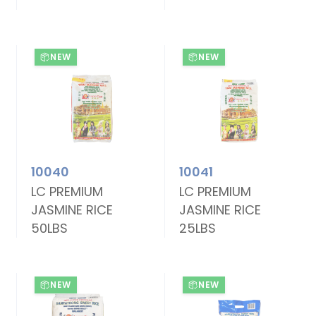
NEW
NEW
10040
10041
LC PREMIUM
LC PREMIUM
JASMINE RICE
JASMINE RICE
50LBS
25LBS
NEW
NEW