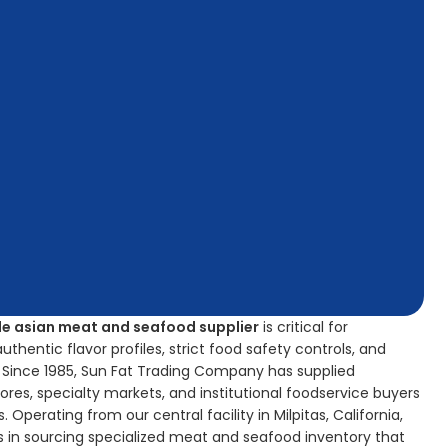
e asian meat and seafood supplier
is critical for
hentic flavor profiles, strict food safety controls, and
y. Since 1985, Sun Fat Trading Company has supplied
ores, specialty markets, and institutional foodservice buyers
 Operating from our central facility in Milpitas, California,
 in sourcing specialized meat and seafood inventory that