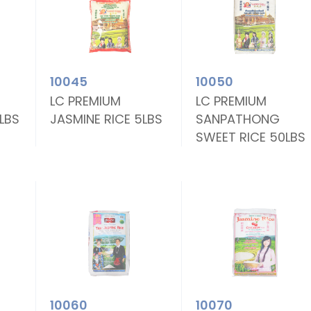
10045
10050
LC PREMIUM
LC PREMIUM
0LBS
JASMINE RICE 5LBS
SANPATHONG
SWEET RICE 50LBS
10060
10070