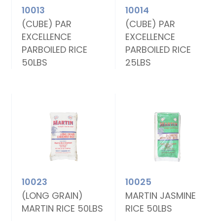
10013
10014
(CUBE) PAR
(CUBE) PAR
EXCELLENCE
EXCELLENCE
PARBOILED RICE
PARBOILED RICE
50LBS
25LBS
10023
10025
(LONG GRAIN)
MARTIN JASMINE
MARTIN RICE 50LBS
RICE 50LBS