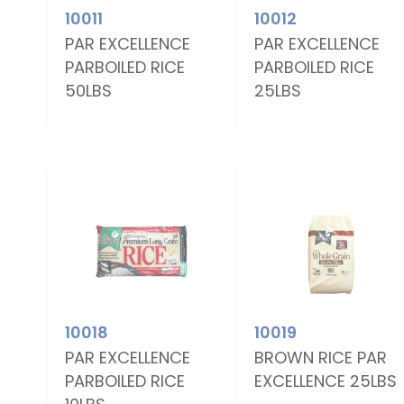
10011
10012
E
PAR EXCELLENCE
PAR EXCELLENCE
PARBOILED RICE
PARBOILED RICE
50LBS
25LBS
10018
10019
E
PAR EXCELLENCE
BROWN RICE PAR
PARBOILED RICE
EXCELLENCE 25LBS