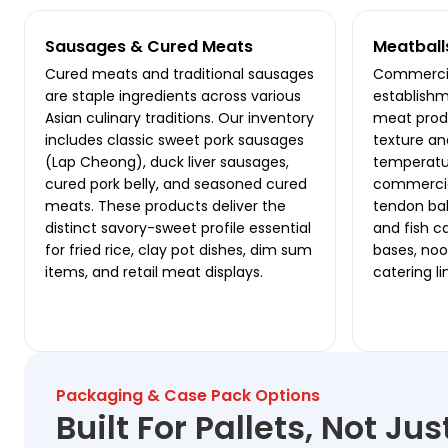
Sausages & Cured Meats
Meatball
Cured meats and traditional sausages
Commercia
are staple ingredients across various
establishm
Asian culinary traditions. Our inventory
meat produ
includes classic sweet pork sausages
texture an
(Lap Cheong), duck liver sausages,
temperatur
cured pork belly, and seasoned cured
commercial
meats. These products deliver the
tendon ball
distinct savory-sweet profile essential
and fish c
for fried rice, clay pot dishes, dim sum
bases, nood
items, and retail meat displays.
catering li
Packaging & Case Pack Options
Built For Pallets, Not Ju