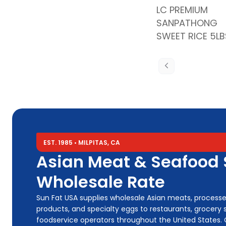
LC PREMIUM
SANPATHONG
SWEET RICE 5LB
EST. 1985 • MILPITAS, CA
Asian Meat & Seafood S
Wholesale Rate
Sun Fat USA supplies wholesale Asian meats, process
products, and specialty eggs to restaurants, grocery s
foodservice operators throughout the United States.