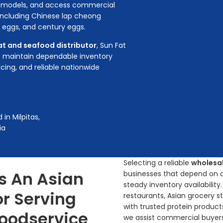
ng models, and access commercial
 including Chinese lap cheong
k eggs, and century eggs.
t and seafood distributor
, Sun Fat
 maintain dependable inventory
icing, and reliable nationwide
in Milpitas,
ia
Selecting a reliable
wholesal
s An Asian
businesses that depend on aut
steady inventory availabilit
or Serving
restaurants, Asian grocery st
with trusted protein products.
Foodservice
we assist commercial buyers