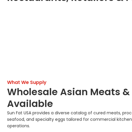
What We Supply
Wholesale Asian Meats &
Available
Sun Fat USA provides a diverse catalog of cured meats, pro
seafood, and specialty eggs tailored for commercial kitchen
operations.