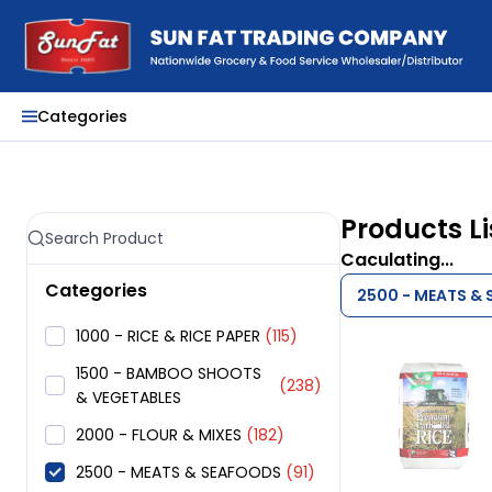
Categories
Products Li
Caculating...
Categories
2500 - MEATS &
1000 - RICE & RICE PAPER
(115)
1500 - BAMBOO SHOOTS
(238)
& VEGETABLES
2000 - FLOUR & MIXES
(182)
2500 - MEATS & SEAFOODS
(91)