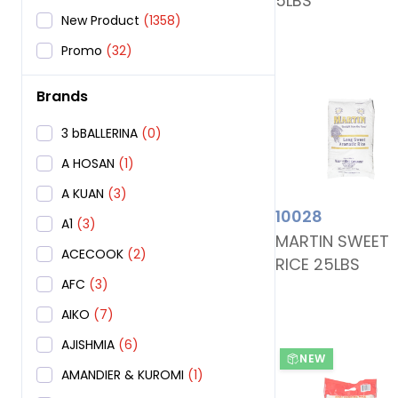
5LBS
New Product
(1358)
Promo
(32)
Brands
3 bBALLERINA
(0)
A HOSAN
(1)
A KUAN
(3)
10028
A1
(3)
MARTIN SWEET
ACECOOK
(2)
RICE 25LBS
AFC
(3)
AIKO
(7)
AJISHMIA
(6)
NEW
AMANDIER & KUROMI
(1)