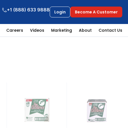
+1 (888) 633 9888
Login
Become A Customer
Careers
Videos
Marketing
About
Contact Us