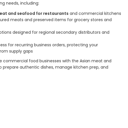
ng needs, including:
eat and seafood for restaurants
and commercial kitchens
cured meats and preserved items for grocery stores and
ions designed for regional secondary distributors and
ss for recurring business orders, protecting your
from supply gaps
vide commercial food businesses with the Asian meat and
o prepare authentic dishes, manage kitchen prep, and