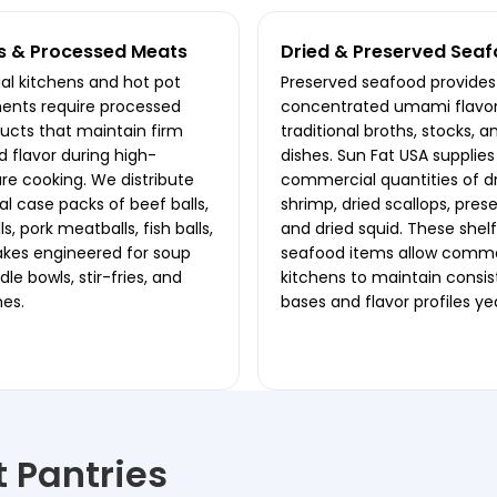
s & Processed Meats
Dried & Preserved Sea
l kitchens and hot pot
Preserved seafood provides
ents require processed
concentrated umami flavor
cts that maintain firm
traditional broths, stocks, a
d flavor during high-
dishes. Sun Fat USA supplies
e cooking. We distribute
commercial quantities of d
 case packs of beef balls,
shrimp, dried scallops, prese
s, pork meatballs, fish balls,
and dried squid. These shel
akes engineered for soup
seafood items allow comme
le bowls, stir-fries, and
kitchens to maintain consi
nes.
bases and flavor profiles y
st Pantries