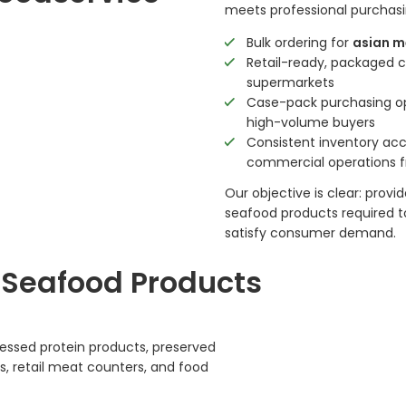
meets professional purchasi
Bulk ordering for
asian m
Retail-ready, packaged 
supermarkets
Case-pack purchasing opt
high-volume buyers
Consistent inventory acce
commercial operations 
Our objective is clear: pro
seafood products required t
satisfy consumer demand.
 Seafood Products
cessed protein products, preserved
s, retail meat counters, and food