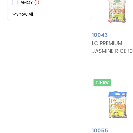
AMOY
(1)
Show All
10043
LC PREMIUM
JASMINE RICE 1
NEW
10055