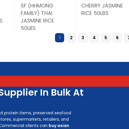
SF (HHMONG
CHERRY JASMINE
FAMILY) THAI
RICE 50LBS
S
JASMINE RICE
50LBS
1
2
3
4
5
6
upplier In Bulk At
ed protein items, preserved seafood
tores, supermarkets, retailers, and
 Commercial clients can
buy asian