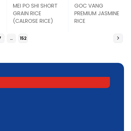
MEI PO SHI SHORT
GOC VANG
GRAIN RICE
PREMIUM JASMINE
(CALROSE RICE)
RICE
7
…
152