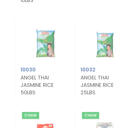
10LBS
10030
10032
ANGEL THAI
ANGEL THAI
JASMINE RICE
JASMINE RICE
50LBS
25LBS
NEW
NEW