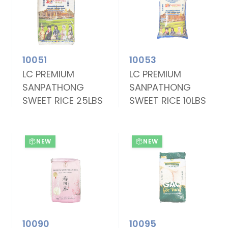
10051
10053
LC PREMIUM
LC PREMIUM
SANPATHONG
SANPATHONG
SWEET RICE 25LBS
SWEET RICE 10LBS
NEW
NEW
10090
10095