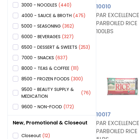
3000 - NOODLES
(440)
10010
PAR EXCELLENC
4000 - SAUCE & BROTH
(475)
PARBOILED RICE
5000 - SEASONING
(362)
100LBS
6000 - BEVERAGES
(327)
6500 - DESSERT & SWEETS
(253)
7000 - SNACKS
(637)
8000 - TEAS & COFFEE
(111)
8500 - FROZEN FOODS
(300)
9500 - BEAUTY SUPPLY &
(76)
MEDICATION
9600 - NON-FOOD
(172)
10017
PAR EXCELLENC
New, Promotional & Closeout
PARBOILED RICE
Closeout
(12)