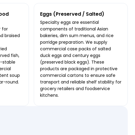
food
Eggs (Preserved / Salted)
Specialty eggs are essential
 for
components of traditional Asian
nd braised
bakeries, dim sum menus, and rice
porridge preparation. We supply
ried
commercial case packs of salted
rved fish,
duck eggs and century eggs
f-stable
(preserved black eggs). These
rcial
products are packaged in protective
stent soup
commercial cartons to ensure safe
ear-round.
transport and reliable shelf stability for
grocery retailers and foodservice
kitchens.