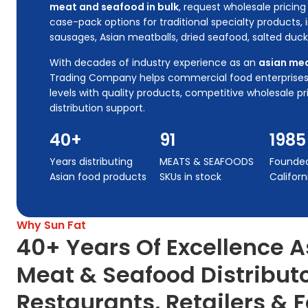
meat and seafood in bulk
, request wholesale prici
case-pack options for traditional specialty products,
sausages, Asian meatballs, dried seafood, salted duc
With decades of industry experience as an
asian mea
Trading Company helps commercial food enterprises
levels with quality products, competitive wholesale pr
distribution support.
40+
91
1985
Years distributing
MEATS & SEAFOODS
Founded 
Asian food products
SKUs in stock
Californ
Why Sun Fat
40+ Years Of Excellence A
Meat & Seafood Distribut
Restaurants, Retailers & 