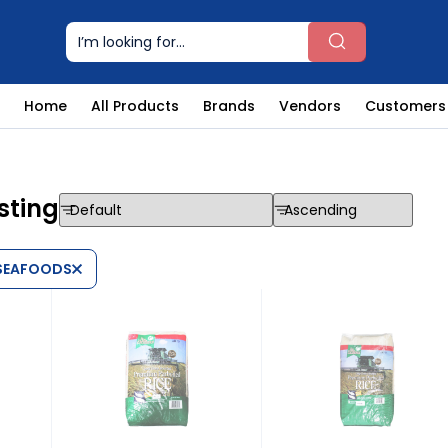
Home
All Products
Brands
Vendors
Customers
sting
 SEAFOODS